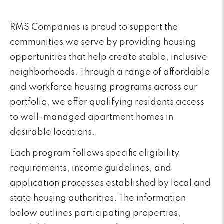
RMS Companies is proud to support the
communities we serve by providing housing
opportunities that help create stable, inclusive
neighborhoods. Through a range of affordable
and workforce housing programs across our
portfolio, we offer qualifying residents access
to well-managed apartment homes in
desirable locations.
Each program follows specific eligibility
requirements, income guidelines, and
application processes established by local and
state housing authorities. The information
below outlines participating properties,