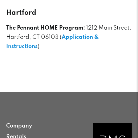
Hartford
The Pennant HOME Program:
1212 Main Street,
Hartford, CT 06103 (
Application &
Instructions
)
Company
Rentals