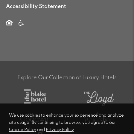
Accessibility Statement
Explore Our Collection of Luxury Hotels
We use cookies to enhance your experience and analyze
site usage. By continuing to browse, you agree to our
Cookie Policy
and
Privacy Policy
.