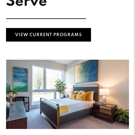
Serve
VIEW CURRENT PROGRAMS