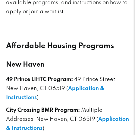
available programs, and instructions on how to
apply or join a waitlist.
Affordable Housing Programs
New Haven
49 Prince LIHTC Program:
49 Prince Street,
New Haven, CT 06519 (
Application &
Instructions
)
City Crossing BMR Program:
Multiple
Addresses, New Haven, CT 06519 (
Application
& Instructions
)