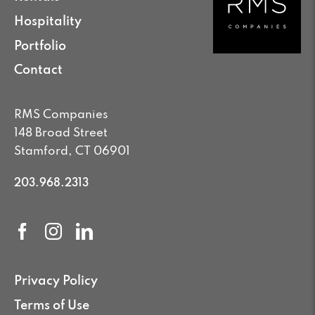
Hospitality
Portfolio
Contact
RMS Companies
148 Broad Street
Stamford, CT 06901
203.968.2313
Privacy Policy
Terms of Use