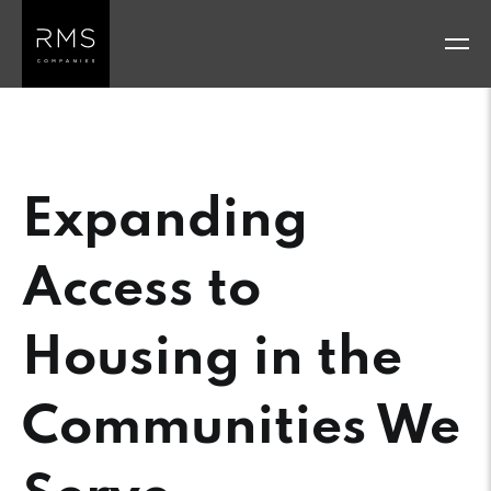
Skip
to
content
Expanding
Access to
Housing in the
Communities We