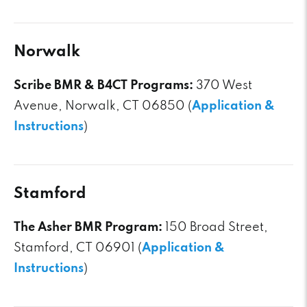
Norwalk
Scribe BMR & B4CT Programs:
370 West
Avenue, Norwalk, CT 06850 (
Application &
Instructions
)
Stamford
The Asher BMR Program:
150 Broad Street,
Stamford, CT 06901 (
Application &
Instructions
)