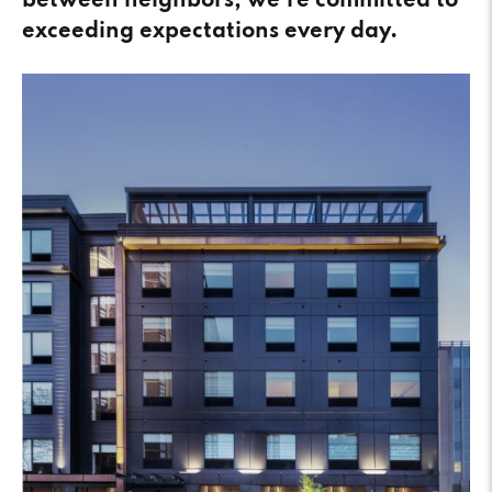
between neighbors, we’re committed to
exceeding expectations every day.