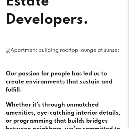
Estate
Developers.
Our passion for people has led us to
create environments that sustain and
fulfill.
Whether it’s through unmatched
amenities, eye-catching interior details,
or programming that builds bridges