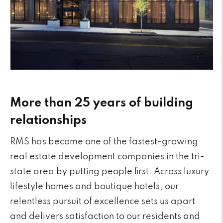
More than 25 years of building
relationships
RMS has become one of the fastest-growing
real estate development companies in the tri-
state area by putting people first. Across luxury
lifestyle homes and boutique hotels, our
relentless pursuit of excellence sets us apart
and delivers satisfaction to our residents and