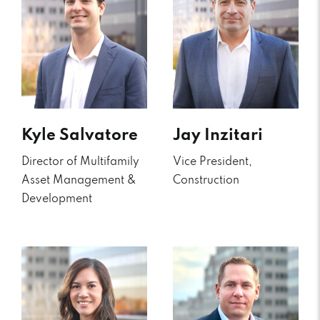
Kyle Salvatore
Jay Inzitari
Director of Multifamily
Vice President,
Asset Management &
Construction
Development