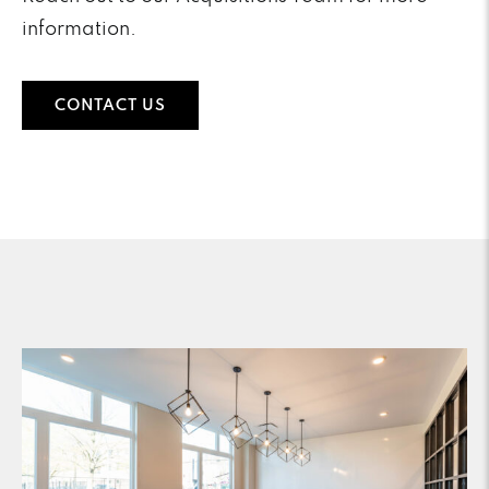
information.
CONTACT US