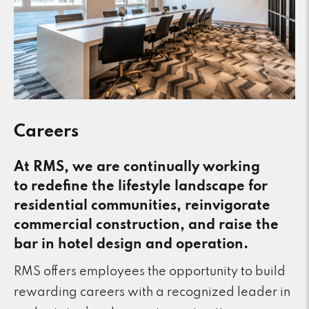
Careers
At RMS, we are continually working
to redefine the lifestyle landscape for
residential communities, reinvigorate
commercial construction, and raise the
bar in hotel design and operation.
RMS offers employees the opportunity to build
rewarding careers with a recognized leader in