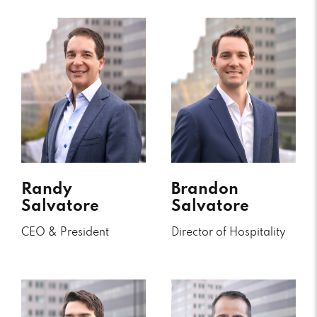
Randy
Brandon
Salvatore
Salvatore
CEO & President
Director of Hospitality