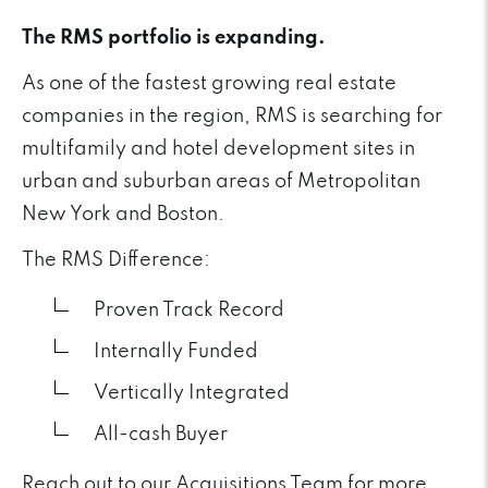
The RMS portfolio is expanding.
As one of the fastest growing real estate
companies in the region, RMS is searching for
multifamily and hotel development sites in
urban and suburban areas of Metropolitan
New York and Boston.
The RMS Difference:
Proven Track Record
Internally Funded
Vertically Integrated
All-cash Buyer
Reach out to our Acquisitions Team for more