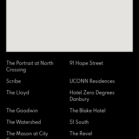
The Portrait at North
91 Hope Street
Crossing
Scribe
UCONN Residences
The Lloyd
Hotel Zero Degrees
Danbury
The Goodwin
The Blake Hotel
The Watershed
51 South
The Mason at City
The Revel