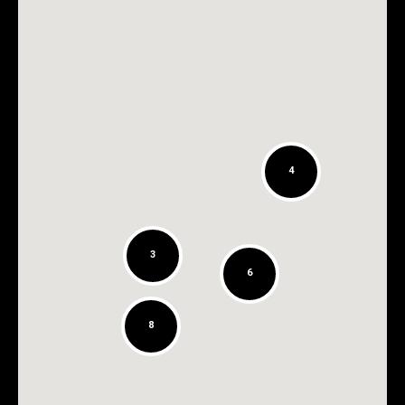
4
3
6
8