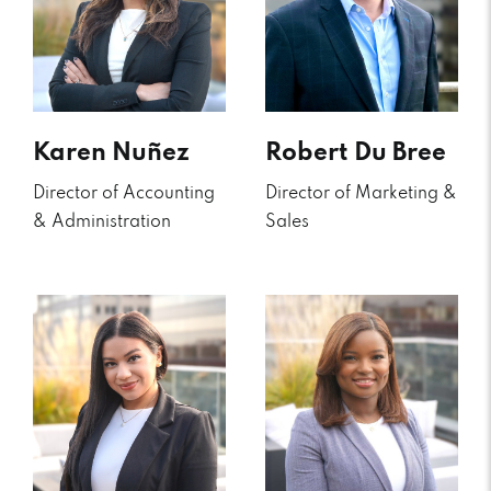
Karen Nuñez
Robert Du Bree
Director of Accounting
Director of Marketing &
& Administration
Sales