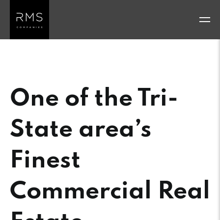
Skip
to
content
One of the Tri-
State area’s
Finest
Commercial Real