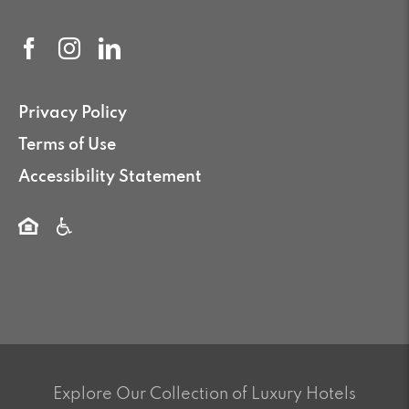
Privacy Policy
Terms of Use
Accessibility Statement
Explore Our Collection of Luxury Hotels