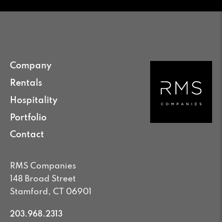
Company
Rentals
Hospitality
Portfolio
Contact
RMS Companies
148 Broad Street
Stamford, CT 06901
203.968.2313