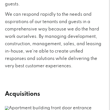
guests.
We can respond rapidly to the needs and
aspirations of our tenants and guests in a
comprehensive way because we do the hard
work ourselves. By managing development,
construction, management, sales, and leasing
in-house, we’re able to create unified
responses and solutions while delivering the
very best customer experiences.
Acquisitions