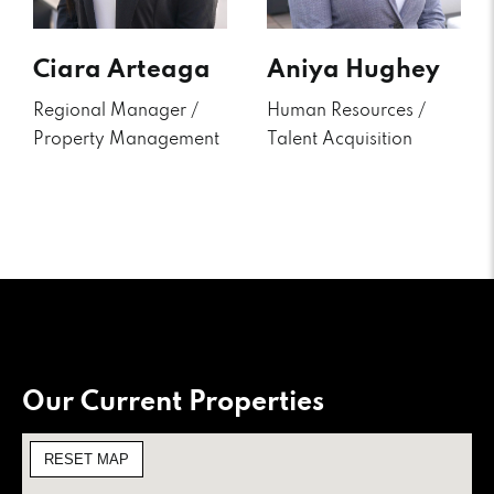
Ciara Arteaga
Aniya Hughey
Regional Manager /
Human Resources /
Property Management
Talent Acquisition
Our Current Properties
RESET MAP