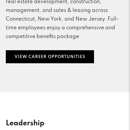
real estate development, construction,
management, and sales & leasing across
Connecticut, New York, and New Jersey. Full-
time employees enjoy a comprehensive and
competitive benefits package.
VIEW CAREER OPPORTUNITIES
Leadership