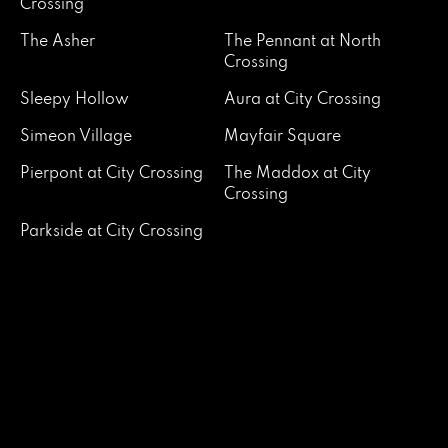
Crossing
The Asher
The Pennant at North
Crossing
Sleepy Hollow
Aura at City Crossing
Simeon Village
Mayfair Square
Pierpont at City Crossing
The Maddox at City
Crossing
Parkside at City Crossing